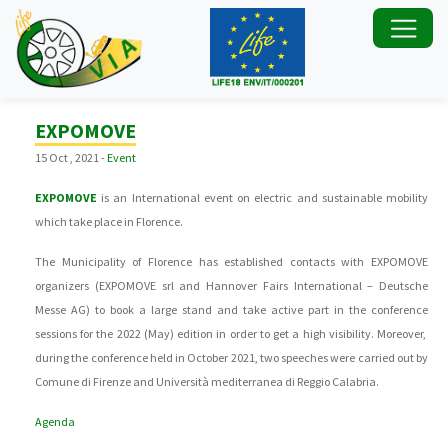
EXPOMOVE
15 Oct , 2021 -
Event
EXPOMOVE
is an International event on electric and sustainable mobility
which take place in Florence.
The Municipality of Florence has established contacts with EXPOMOVE
organizers (EXPOMOVE srl and Hannover Fairs International – Deutsche
Messe AG) to book a large stand and take active part in the conference
sessions for the 2022 (May) edition in order to get a high visibility. Moreover,
during the conference held in October 2021, two speeches were carried out by
Comune di Firenze and Università mediterranea di Reggio Calabria.
Agenda