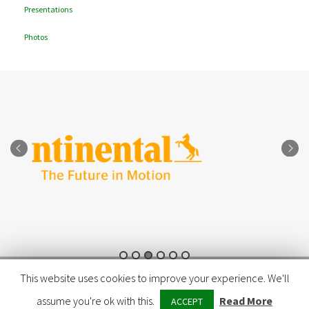
Presentations
Photos
© Copyright 2026 - LIFE E-VIA
This website uses cookies to improve your experience. We'll
assume you're ok with this.
Read More
ACCEPT
LINKEDIN
TWITTER
FACEBOOK