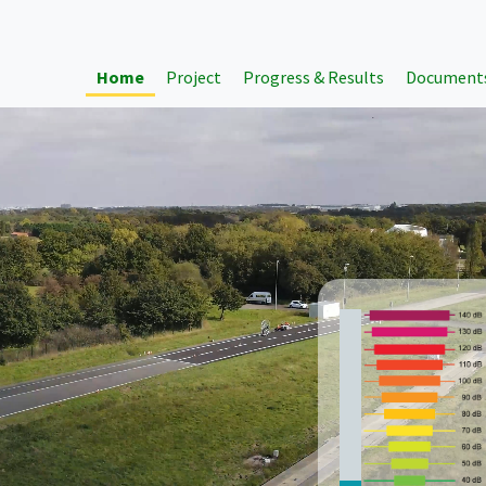
Home
Project
Progress & Results
Document