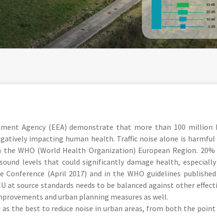
nment Agency (EEA) demonstrate that more than 100 million
negatively impacting human health. Traffic noise alone is harmful
in the WHO (World Health Organization) European Region. 20%
ound levels that could significantly damage health, especially
e Conference (April 2017) and in the WHO guidelines published
EU at source standards needs to be balanced against other effect
improvements and urban planning measures as well.
 as the best to reduce noise in urban areas, from both the point