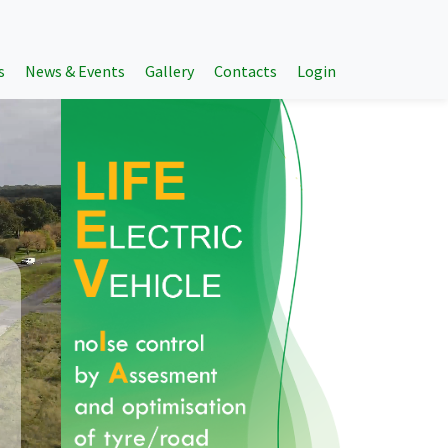
s
News & Events
Gallery
Contacts
Login