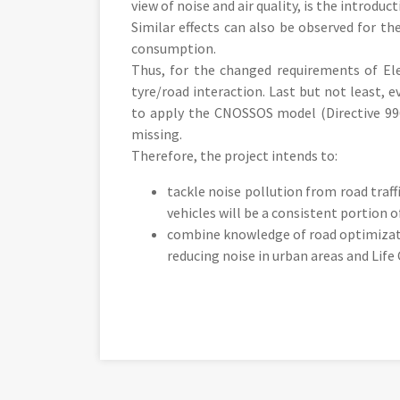
view of noise and air quality, is the introduct
Similar effects can also be observed for the
consumption.
Thus, for the changed requirements of Elec
tyre/road interaction. Last but not least, e
to apply the CNOSSOS model (Directive 996
missing.
Therefore, the project intends to:
tackle noise pollution from road traff
vehicles will be a consistent portion o
combine knowledge of road optimizati
reducing noise in urban areas and Life 