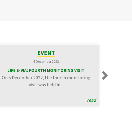
EVENT
NE
6 December 2022
24 Novemb
LIFE E-VIA: FOURTH MONITORING VISIT
Sound walks in the pilot 
On 5 December 2022, the fourth monitoring
Florence (Ac
Next
visit was held in...
On November 18, the 
organized by 
read