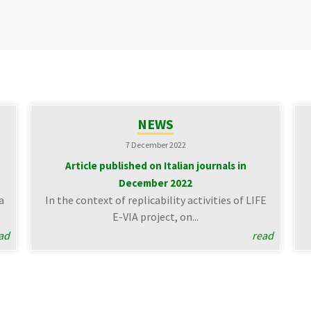
NEWS
7 December 2022
Article published on Italian journals in
December 2022
a
In the context of replicability activities of LIFE
E-VIA project, on...
ad
read