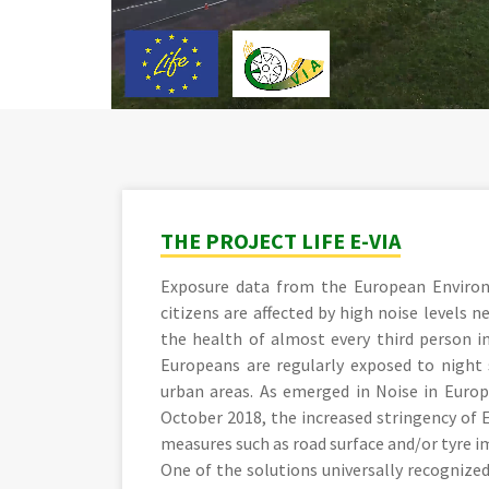
THE PROJECT LIFE E-VIA
Exposure data from the European Enviro
citizens are affected by high noise levels 
the health of almost every third person 
Europeans are regularly exposed to night s
urban areas. As emerged in Noise in Europ
October 2018, the increased stringency of 
measures such as road surface and/or tyre 
One of the solutions universally recognized