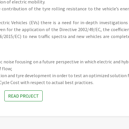
ion of electric mobility.
 contribution of the tyre rolling resistance to the vehicle’s ene
tric Vehicles (EVs) there is a need for in-depth investigations
ven for the application of the Directive 2002/49/EC, the coefficie
/2015/EC) to new traffic spectra and new vehicles are complet
ic noise focusing on a future perspective in which electric and hyb
f flow;
on and tyre development in order to test an optimized solution 
Cycle Cost with respect to actual best practices.
READ PROJECT