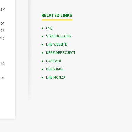
rgy
RELATED LINKS
 of
FAQ
nts
STAKEHOLDERS
ely
LIFE WEBSITE
NEREIDEPROJECT
FOREVER
rid
PERSUADE
for
LIFE MONZA