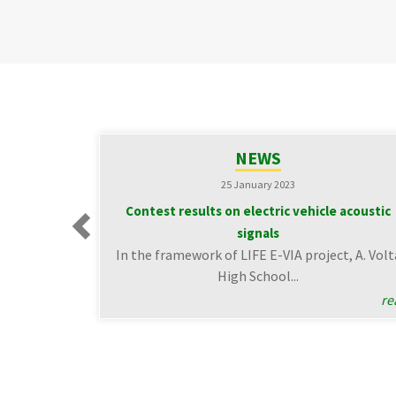
NEWS
25 January 2023
Contest results on electric vehicle acoustic
signals
Previous
In the framework of LIFE E-VIA project, A. Volt
High School...
re