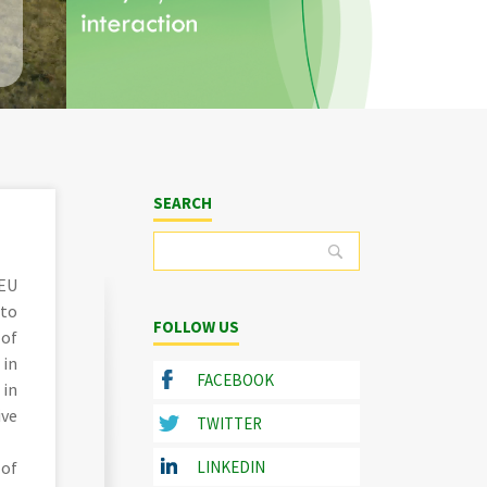
SEARCH
 EU
 to
FOLLOW US
 of
 in
FACEBOOK
 in
ive
TWITTER
 of
LINKEDIN