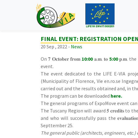
FINAL EVENT: REGISTRATION OPE
20 Sep , 2022 -
News
On 𝟕 𝐎𝐜𝐭𝐨𝐛𝐞𝐫 𝐟𝐫𝐨𝐦
10:00
𝐚.𝐦. 𝐭𝐨
5:00
𝐩.𝐦. th
event.
The event dedicated to the LIFE E-VIA proje
(Municipality of Florence, Vie en.ro.se Ingegn
carried out and the results obtained and, in t
The program can be downloaded
here
.
The general programs of ExpoMove event can
The Tuscany Region will award 𝟓 𝐜𝐫𝐞𝐝𝐢𝐭𝐬 to the first 
and who will successfully pass the 𝐞𝐯𝐚𝐥𝐮𝐚𝐭
Septtember 25.
The general public (architects, engineers, etc.) 