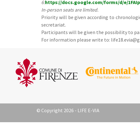
6:
https://docs.google.com/forms/d/e/1FA
In-person seats are limited.
Priority will be given according to chronolog
secretariat.
Participants will be given the possibility to pa
For information please write to: life18.evia@
© Copyright 2026 - LIFE E-VIA