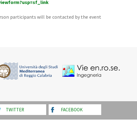
viewform?usp=sf_link
rson participants will be contacted by the event
TWITTER
FACEBOOK