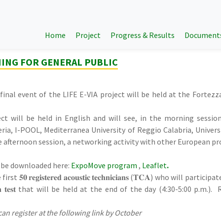
Home
Project
Progress & Results
Document
NING FOR GENERAL PUBLIC
e final event of the LIFE E-VIA project will be held at the Forte
ct will be held in English and will see, in the morning session
eria, I-POOL, Mediterranea University of Reggio Calabria, Universi
he afternoon session, a networking activity with other European pr
 be downloaded here:
ExpoMove program
,
Leaflet
.
𝟎 𝐫𝐞𝐠𝐢𝐬𝐭𝐞𝐫𝐞𝐝 𝐚𝐜𝐨𝐮𝐬𝐭𝐢𝐜 𝐭𝐞𝐜𝐡𝐧𝐢𝐜𝐢𝐚𝐧𝐬 (𝐓𝐂𝐀) who will parti
𝐢𝐨𝐧 𝐭𝐞𝐬𝐭 that will be held at the end of the day (4:30-5:00 p.
can register at the following link by October