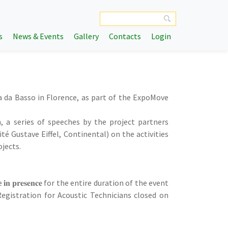
s
News & Events
Gallery
Contacts
Login
zza da Basso in Florence, as part of the ExpoMove
, a series of speeches by the project partners
té Gustave Eiffel, Continental) on the activities
ojects.
cipate 𝐢𝐧 𝐩𝐫𝐞𝐬𝐞𝐧𝐜𝐞 for the entire duration of the event
m.). Registration for Acoustic Technicians closed on