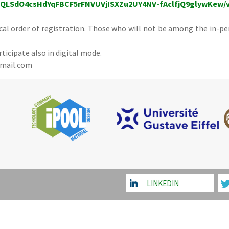
IpQLSdO4csHdYqFBCF5rFNVUVjISXZu2UY4NV-fAclfjQ9glywKew/
ical order of registration. Those who will not be among the in-pe
rticipate also in digital mode.
gmail.com
LINKEDIN