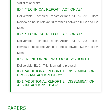
statistics on visits
ID 4 “TECHNICAL REPORT_ACTION A2”
Deliverable: Technical Report Actions A1, A2, A3. Title:
Review on noise relevant differences between ICEV and EV
tyres
ID 4 “TECHNICAL REPORT_ACTION A1”
Deliverable: Technical Report Actions A1, A2, A3. Title:
Review on noise relevant differences between ICEV and EV
tyres
ID 2 “MONITORING PROTOCOL_ACTION E1”
Deliverable: E1-1. Title: Monitoring protocol
ID 1 “ADDITIONAL REPORT 1_ DISSEMINATION
PROGRAM_ACTION D1-D2”
ID 1 “ADDITIONAL REPORT 2_ DISSEMINATION
ALBUM_ACTIONS D1-D2”
PAPERS