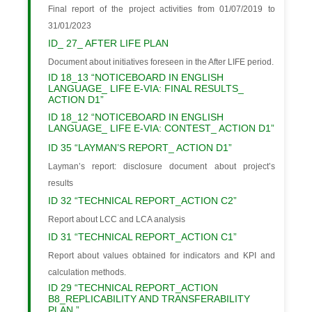
Final report of the project activities from 01/07/2019 to
31/01/2023
ID_ 27_ AFTER LIFE PLAN
Document about initiatives foreseen in the After LIFE period.
ID 18_13 “NOTICEBOARD IN ENGLISH
LANGUAGE_ LIFE E-VIA: FINAL RESULTS_
ACTION D1”
ID 18_12 “NOTICEBOARD IN ENGLISH
LANGUAGE_ LIFE E-VIA: CONTEST_ ACTION D1”
ID 35 “LAYMAN’S REPORT_ ACTION D1”
Layman’s report: disclosure document about project’s
results
ID 32 “TECHNICAL REPORT_ACTION C2”
Report about LCC and LCA analysis
ID 31 “TECHNICAL REPORT_ACTION C1”
Report about values obtained for indicators and KPI and
calculation methods.
ID 29 “TECHNICAL REPORT_ACTION
B8_REPLICABILITY AND TRANSFERABILITY
PLAN ”