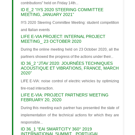
contributions” held on Friday 14th...
ID E_2 “IYS 2020 STEERING COMMITTEE
MEETING, JANUARY 2021”
IYS 2020 Steering Committee Meeting: student competition
and Italian events
LIFE E-VIA PROJECT: INTERNAL PROJECT
MEETING_ 23 OCTOBER 2020
During the online meeting held on 23 October 2020, all the
partners showed the progress of the actions under their...
ID 36_2 “JTAV 2020: JOURNÉES TECHNIQUES
ACOUSTIQUE ET VIBRATIONS, FRANCE, MARCH
2020”
LIFE E-VIA: noise control of electric vehicles by optimizing
tire-road interaction.
LIFE E-VIA: PROJECT PARTNERS’ MEETING
FEBRUARY 20, 2020
During this meeting each partner has presented the state of
implementation of the technical actions for which they are
responsible...
ID 36_1 “EAI SMARTCITY 360° 2019
INTERNATIONAL SUMMIT , PORTUGAL,