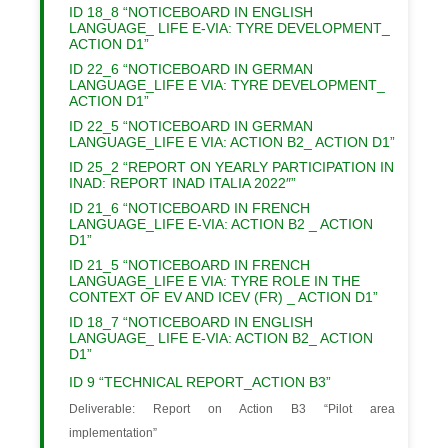
ID 18_8 “NOTICEBOARD IN ENGLISH
LANGUAGE_ LIFE E-VIA: TYRE DEVELOPMENT_
ACTION D1”
ID 22_6 “NOTICEBOARD IN GERMAN
LANGUAGE_LIFE E VIA: TYRE DEVELOPMENT_
ACTION D1”
ID 22_5 “NOTICEBOARD IN GERMAN
LANGUAGE_LIFE E VIA: ACTION B2_ ACTION D1”
ID 25_2 “REPORT ON YEARLY PARTICIPATION IN
INAD: REPORT INAD ITALIA 2022″”
ID 21_6 “NOTICEBOARD IN FRENCH
LANGUAGE_LIFE E-VIA: ACTION B2 _ ACTION
D1”
ID 21_5 “NOTICEBOARD IN FRENCH
LANGUAGE_LIFE E VIA: TYRE ROLE IN THE
CONTEXT OF EV AND ICEV (FR) _ ACTION D1”
ID 18_7 “NOTICEBOARD IN ENGLISH
LANGUAGE_ LIFE E-VIA: ACTION B2_ ACTION
D1”
ID 9 “TECHNICAL REPORT_ACTION B3”
Deliverable: Report on Action B3 “Pilot area
implementation”