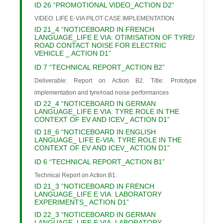
ID 26 “PROMOTIONAL VIDEO_ACTION D2”
VIDEO: LIFE E-VIA PILOT CASE IMPLEMENTATION
ID 21_4 “NOTICEBOARD IN FRENCH
LANGUAGE_LIFE E VIA: OTIMISATION OF TYRE/
ROAD CONTACT NOISE FOR ELECTRIC
VEHICLE _ ACTION D1”
ID 7 “TECHNICAL REPORT_ACTION B2”
Deliverable: Report on Action B2. Title: Prototype
implementation and tyre/road noise performances
ID 22_4 “NOTICEBOARD IN GERMAN
LANGUAGE_LIFE E VIA: TYRE ROLE IN THE
CONTEXT OF EV AND ICEV_ ACTION D1”
ID 18_6 “NOTICEBOARD IN ENGLISH
LANGUAGE_ LIFE E-VIA: TYRE ROLE IN THE
CONTEXT OF EV AND ICEV_ ACTION D1”
ID 6 “TECHNICAL REPORT_ACTION B1”
Technical Report on Action B1.
ID 21_3 “NOTICEBOARD IN FRENCH
LANGUAGE_LIFE E VIA: LABORATORY
EXPERIMENTS_ ACTION D1”
ID 22_3 “NOTICEBOARD IN GERMAN
LANGUAGE_LIFE E VIA: LABORATORY