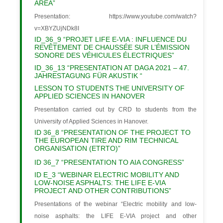
AREA”
Presentation: https://www.youtube.com/watch?
v=XBYZUjNDk8I
ID_36_9 “PROJET LIFE E-VIA : INFLUENCE DU
REVÊTEMENT DE CHAUSSÉE SUR L’ÉMISSION
SONORE DES VÉHICULES ÉLECTRIQUES”
ID_36_13 “PRESENTATION AT DAGA 2021 – 47.
JAHRESTAGUNG FÜR AKUSTIK “
LESSON TO STUDENTS THE UNIVERSITY OF
APPLIED SCIENCES IN HANOVER
Presentation carried out by CRD to students from the
University of Applied Sciences in Hanover.
ID 36_8 “PRESENTATION OF THE PROJECT TO
THE EUROPEAN TIRE AND RIM TECHNICAL
ORGANISATION (ETRTO)”
ID 36_7 “PRESENTATION TO AIA CONGRESS”
ID E_3 “WEBINAR ELECTRIC MOBILITY AND
LOW-NOISE ASPHALTS: THE LIFE E-VIA
PROJECT AND OTHER CONTRIBUTIONS”
Presentations of the webinar “Electric mobility and low-
noise asphalts: the LIFE E-VIA project and other