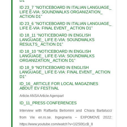
D1”
ID 23_7 “NOTICEBOARD IN ITALIAN LANGUAGE_
LIFE E-VIA: SOUNDWALKS ORGANIZATION_
ACTION D1”
ID 23_6 “NOTICEBOARD IN ITALIAN LANGUAGE_
LIFE E-VIA: FINAL EVENT_ ACTION D1”
ID 18_11 “NOTICEBOARD IN ENGLISH
LANGUAGE_ LIFE E-VIA: SOUNDWALKS
RESULTS_ ACTION D1”
ID 18_10 “NOTICEBOARD IN ENGLISH
LANGUAGE_ LIFE E-VIA: SOUNDWALKS
ORGANIZATION_ ACTION D1”
ID 18_9 “NOTICEBOARD IN ENGLISH
LANGUAGE_ LIFE E-VIA: FINAL EVENT_ ACTION
D1”
ID_16_ ARTICLE FOR LOCAL MAGAZINES
ABOUT EV FESTIVAL
Article ANSA Article Agenparl
ID_11_PRESS CONFERENCES
Interview with Raffaella Bellomini and Chiara Bartalucci
from Vie en.ro.se. Ingegneria – EXPOMOVE 2022:
https://www.youtube.com/watch?v=1I2S0t1cB_8