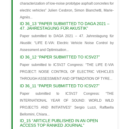
characterization of low-noise prototype asphalt concretes for
electric vehicles” Julien Cesbron, Simon Bianchetti, Marie-
Agnès...
ID 36_13 “PAPER SUBMITTED TO DAGA 2021 –
47. JAHRESTAGUNG FÜR AKUSTIK”
Paper submitted to DAGA 2021 – 47. Jahrestagung für
Akustik: “LIFE E-VIA: Electric Vehicle Noise Control by
Assessment and Optimisation...
ID 36_12 “PAPER SUBMITTED TO ICSV27”
Paper submitted to ICSV27 Congress: “THE LIFE E-VIA
PROJECT: NOISE CONTROL OF ELECTRIC VEHICLES
THROUGH ASSESSMENT AND OPTIMIZATION OF TYRE...
ID 36_11 “PAPER SUBMITTED TO ICSV27”
Paper submitted to ICSV27 Congress: “THE
INTERNATIONAL YEAR OF SOUND: WORLD WILD
PROJECTS AND INITIATIVES” Sergio Luzzi, Raffaella
Bellomini, Chiara...
ID_15 “ARTICLE PUBLISHED IN AN OPEN
ACCESS TOP RANKED JOURNAL”