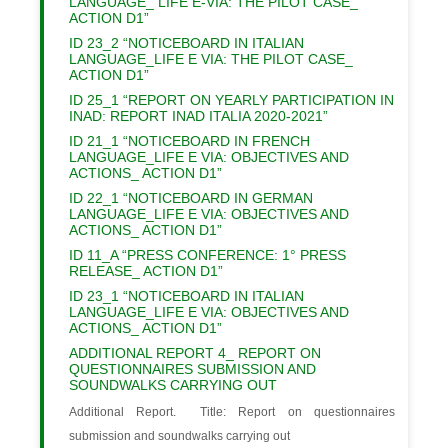
LANGUAGE_ LIFE E-VIA: THE PILOT CASE_
ACTION D1”
ID 23_2 “NOTICEBOARD IN ITALIAN
LANGUAGE_LIFE E VIA: THE PILOT CASE_
ACTION D1”
ID 25_1 “REPORT ON YEARLY PARTICIPATION IN
INAD: REPORT INAD ITALIA 2020-2021”
ID 21_1 “NOTICEBOARD IN FRENCH
LANGUAGE_LIFE E VIA: OBJECTIVES AND
ACTIONS_ ACTION D1”
ID 22_1 “NOTICEBOARD IN GERMAN
LANGUAGE_LIFE E VIA: OBJECTIVES AND
ACTIONS_ ACTION D1”
ID 11_A “PRESS CONFERENCE: 1° PRESS
RELEASE_ ACTION D1”
ID 23_1 “NOTICEBOARD IN ITALIAN
LANGUAGE_LIFE E VIA: OBJECTIVES AND
ACTIONS_ ACTION D1”
ADDITIONAL REPORT 4_ REPORT ON
QUESTIONNAIRES SUBMISSION AND
SOUNDWALKS CARRYING OUT
Additional Report. Title: Report on questionnaires
submission and soundwalks carrying out