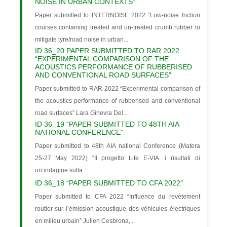
NOISE IN URBAN CONTEXTS”
Paper submitted to INTERNOISE 2022 “Low-noise friction
courses containing treated and un-treated crumb rubber to
mitigate tyre/road noise in urban...
ID 36_20 PAPER SUBMITTED TO RAR 2022
“EXPERIMENTAL COMPARISON OF THE
ACOUSTICS PERFORMANCE OF RUBBERISED
AND CONVENTIONAL ROAD SURFACES”
Paper submitted to RAR 2022 “Experimental comparison of
the acoustics performance of rubberised and conventional
road surfaces” Lara Ginevra Del...
ID 36_19 “PAPER SUBMITTED TO 48TH AIA
NATIONAL CONFERENCE”
Paper submitted to 48th AIA national Conference (Matera
25-27 May 2022) “Il progetto Life E-VIA: i risultati di
un’indagine sulla...
ID 36_18 “PAPER SUBMITTED TO CFA 2022″
Paper submitted to CFA 2022 “Influence du revêtement
routier sur l’émission acoustique des véhicules électriques
en milieu urbain” Julien Cesbrona,...