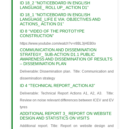
ID 18_2 “NOTICEBOARD IN ENGLISH
LANGUAGE_ ROLL UP_ ACTION D1”
ID 18_1 “NOTICEBOARD IN ENGLISH
LANGUAGE_LIFE E VIA: OBJECTIVES AND
ACTIONS_ ACTION D1”
ID 8 “VIDEO OF THE PROTOTYPE
CONSTRUCTION”
https://www.youtube.com/watch?v=r8BL3jHEB0o
COMMUNICATION AND DISSEMINATION
STRATEGY_ SUB-ACTION D1.1 PUBLIC
AWARENESS AND DISSEMINATION OF RESULTS
– DISSEMINATION PLAN
Deliverable: Dissemination plan. Title: Communication and
dissemination strategy
ID 4 “TECHNICAL REPORT_ACTION A3”
Deliverable: Technical Report Actions A1, A2, A3. Title:
Review on noise relevant differences between ICEV and EV
tyres
ADDITIONAL REPORT 3_ REPORT ON WEBSITE
DESIGN AND STATISTICS ON VISITS
Additional report. Title: Report on website design and