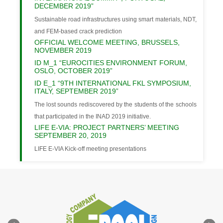
DECEMBER 2019”
Sustainable road infrastructures using smart materials, NDT,
and FEM-based crack prediction
OFFICIAL WELCOME MEETING, BRUSSELS,
NOVEMBER 2019
ID M_1 “EUROCITIES ENVIRONMENT FORUM,
OSLO, OCTOBER 2019”
ID E_1 “9TH INTERNATIONAL FKL SYMPOSIUM,
ITALY, SEPTEMBER 2019”
The lost sounds rediscovered by the students of the schools
that participated in the INAD 2019 initiative.
LIFE E-VIA: PROJECT PARTNERS’ MEETING
SEPTEMBER 20, 2019
LIFE E-VIA Kick-off meeting presentations