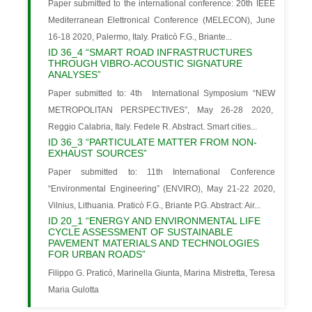
Paper submitted to the international conference: 20th IEEE
Mediterranean Elettronical Conference (MELECON), June
16-18 2020, Palermo, Italy. Praticò F.G., Briante...
ID 36_4 “SMART ROAD INFRASTRUCTURES
THROUGH VIBRO-ACOUSTIC SIGNATURE
ANALYSES”
Paper submitted to: 4th International Symposium “NEW
METROPOLITAN PERSPECTIVES”, May 26-28 2020,
Reggio Calabria, Italy. Fedele R. Abstract. Smart cities...
ID 36_3 “PARTICULATE MATTER FROM NON-
EXHAUST SOURCES”
Paper submitted to: 11th International Conference
“Environmental Engineering” (ENVIRO), May 21-22 2020,
Vilnius, Lithuania. Praticò F.G., Briante P.G. Abstract: Air...
ID 20_1 “ENERGY AND ENVIRONMENTAL LIFE
CYCLE ASSESSMENT OF SUSTAINABLE
PAVEMENT MATERIALS AND TECHNOLOGIES
FOR URBAN ROADS”
Filippo G. Praticó, Marinella Giunta, Marina Mistretta, Teresa
Maria Gulotta