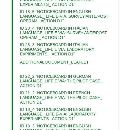
EXPERIMENTS_ ACTION D1”
ID 18_5 “NOTICEBOARD IN ENGLISH
LANGUAGE_ LIFE E-VIA: SURVEY ANTE/POST
OPERAM_ ACTION D1”
ID 23_4 “NOTICEBOARD IN ITALIAN
LANGUAGE_LIFE E VIA: SURVEY ANTE/POST
OPERAM _ ACTION D1”
ID 23_3 “NOTICEBOARD IN ITALIAN
LANGUAGE_LIFE E VIA: LABORATORY
EXPIRIMENTS _ ACTION D1”
ADDITIONAL DOCUMENT_LEAFLET
ID 22_2 “NOTICEBOARD IN GERMAN
LANGUAGE_LIFE E VIA: THE PILOT CASE_
ACTION D1”
ID 21_2 “NOTICEBOARD IN FRENCH
LANGUAGE_LIFE E VIA: THE PILOT CASE_
ACTION D1”
ID 18_4 “NOTICEBOARD IN ENGLISH
LANGUAGE_ LIFE E-VIA: LABORATORY
EXPERIMENTS_ ACTION D1”
ID 18_3 “NOTICEBOARD IN ENGLISH