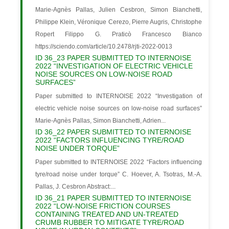
Marie-Agnès Pallas, Julien Cesbron, Simon Bianchetti,
Philippe Klein, Véronique Cerezo, Pierre Augris, Christophe
Ropert Filippo G. Praticò Francesco Bianco
https://sciendo.com/article/10.2478/rjti-2022-0013
ID 36_23 PAPER SUBMITTED TO INTERNOISE
2022 “INVESTIGATION OF ELECTRIC VEHICLE
NOISE SOURCES ON LOW-NOISE ROAD
SURFACES”
Paper submitted to INTERNOISE 2022 “Investigation of
electric vehicle noise sources on low-noise road surfaces”
Marie-Agnès Pallas, Simon Bianchetti, Adrien...
ID 36_22 PAPER SUBMITTED TO INTERNOISE
2022 “FACTORS INFLUENCING TYRE/ROAD
NOISE UNDER TORQUE”
Paper submitted to INTERNOISE 2022 “Factors influencing
tyre/road noise under torque” C. Hoever, A. Tsotras, M.-A.
Pallas, J. Cesbron Abstract:...
ID 36_21 PAPER SUBMITTED TO INTERNOISE
2022 “LOW-NOISE FRICTION COURSES
CONTAINING TREATED AND UN-TREATED
CRUMB RUBBER TO MITIGATE TYRE/ROAD