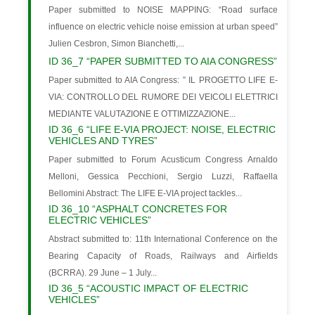
Paper submitted to NOISE MAPPING: “Road surface
influence on electric vehicle noise emission at urban speed”
Julien Cesbron, Simon Bianchetti,...
ID 36_7 “PAPER SUBMITTED TO AIA CONGRESS”
Paper submitted to AIA Congress: ” IL PROGETTO LIFE E-
VIA: CONTROLLO DEL RUMORE DEI VEICOLI ELETTRICI
MEDIANTE VALUTAZIONE E OTTIMIZZAZIONE...
ID 36_6 “LIFE E-VIA PROJECT: NOISE, ELECTRIC
VEHICLES AND TYRES”
Paper submitted to Forum Acusticum Congress Arnaldo
Melloni, Gessica Pecchioni, Sergio Luzzi, Raffaella
Bellomini Abstract: The LIFE E-VIA project tackles...
ID 36_10 “ASPHALT CONCRETES FOR
ELECTRIC VEHICLES”
Abstract submitted to: 11th International Conference on the
Bearing Capacity of Roads, Railways and Airfields
(BCRRA). 29 June – 1 July...
ID 36_5 “ACOUSTIC IMPACT OF ELECTRIC
VEHICLES”