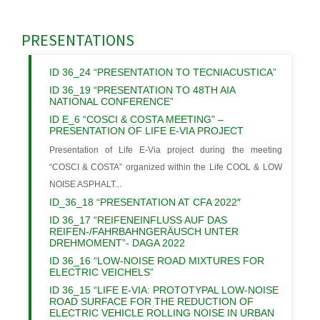
PRESENTATIONS
ID 36_24 “PRESENTATION TO TECNIACUSTICA”
ID 36_19 “PRESENTATION TO 48TH AIA
NATIONAL CONFERENCE”
ID E_6 “COSCI & COSTA MEETING” –
PRESENTATION OF LIFE E-VIA PROJECT
Presentation of Life E-Via project during the meeting
“COSCI & COSTA” organized within the Life COOL & LOW
NOISE ASPHALT...
ID_36_18 “PRESENTATION AT CFA 2022″
ID 36_17 “REIFENEINFLUSS AUF DAS
REIFEN-/FAHRBAHNGERÄUSCH UNTER
DREHMOMENT”- DAGA 2022
ID 36_16 “LOW-NOISE ROAD MIXTURES FOR
ELECTRIC VEICHELS”
ID 36_15 “LIFE E-VIA: PROTOTYPAL LOW-NOISE
ROAD SURFACE FOR THE REDUCTION OF
ELECTRIC VEHICLE ROLLING NOISE IN URBAN