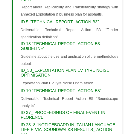
Report about Replicability and Transferability strategy with
annexed Exploitation & business plan for asphalts.
ID 5 “TECHNICAL REPORT_ACTION B3”
Deliverable: Technical Report Action B3 “Tender
specification definition”
ID 13 “TECHNICAL REPORT_ACTION B6-
GUIDELINE”
Guideline about the use and application of the methodology
output.
ID_33_EXPLOITATION PLAN EV TYRE NOISE
OPTIMISATION
Exploitation Plan EV Tyre Noise Optimisation
ID 10 “TECHNICAL REPORT_ACTION B5”
Deliverable: Technical Report Action B5 “Soundscape
analysis”
ID 37_ PROCEEDINGS OF FINAL EVENT IN
FLORENCE
ID 23_8 “NOTICEBOARD IN ITALIAN LANGUAGE_
LIFE E-VIA: SOUNDWALKS RESULTS_ ACTION