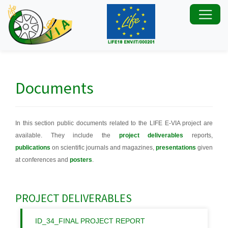
Documents
In this section public documents related to the LIFE E-VIA project are
available. They include the
project deliverables
reports,
publications
on scientific journals and magazines,
presentations
given
at conferences and
posters
.
PROJECT DELIVERABLES
ID_34_FINAL PROJECT REPORT