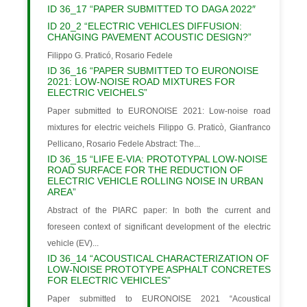
ID 36_17 “PAPER SUBMITTED TO DAGA 2022″
ID 20_2 “ELECTRIC VEHICLES DIFFUSION:
CHANGING PAVEMENT ACOUSTIC DESIGN?”
Filippo G. Praticó, Rosario Fedele
ID 36_16 “PAPER SUBMITTED TO EURONOISE
2021: LOW-NOISE ROAD MIXTURES FOR
ELECTRIC VEICHELS”
Paper submitted to EURONOISE 2021: Low-noise road
mixtures for electric veichels Filippo G. Praticò, Gianfranco
Pellicano, Rosario Fedele Abstract: The...
ID 36_15 “LIFE E-VIA: PROTOTYPAL LOW-NOISE
ROAD SURFACE FOR THE REDUCTION OF
ELECTRIC VEHICLE ROLLING NOISE IN URBAN
AREA”
Abstract of the PIARC paper: In both the current and
foreseen context of significant development of the electric
vehicle (EV)...
ID 36_14 “ACOUSTICAL CHARACTERIZATION OF
LOW-NOISE PROTOTYPE ASPHALT CONCRETES
FOR ELECTRIC VEHICLES”
Paper submitted to EURONOISE 2021 “Acoustical