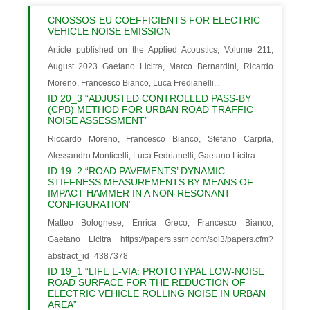
CNOSSOS-EU COEFFICIENTS FOR ELECTRIC
VEHICLE NOISE EMISSION
Article published on the Applied Acoustics, Volume 211,
August 2023 Gaetano Licitra, Marco Bernardini, Ricardo
Moreno, Francesco Bianco, Luca Fredianelli...
ID 20_3 “ADJUSTED CONTROLLED PASS-BY
(CPB) METHOD FOR URBAN ROAD TRAFFIC
NOISE ASSESSMENT”
Riccardo Moreno, Francesco Bianco, Stefano Carpita,
Alessandro Monticelli, Luca Fedrianelli, Gaetano Licitra
ID 19_2 “ROAD PAVEMENTS’ DYNAMIC
STIFFNESS MEASUREMENTS BY MEANS OF
IMPACT HAMMER IN A NON-RESONANT
CONFIGURATION”
Matteo Bolognese, Enrica Greco, Francesco Bianco,
Gaetano Licitra https://papers.ssrn.com/sol3/papers.cfm?
abstract_id=4387378
ID 19_1 “LIFE E-VIA: PROTOTYPAL LOW-NOISE
ROAD SURFACE FOR THE REDUCTION OF
ELECTRIC VEHICLE ROLLING NOISE IN URBAN
AREA”