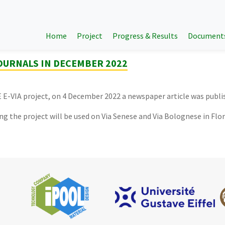
Home
Project
Progress & Results
Document
JOURNALS IN DECEMBER 2022
IFE E-VIA project, on 4 December 2022 a newspaper article was publi
ng the project will be used on Via Senese and Via Bolognese in Flo