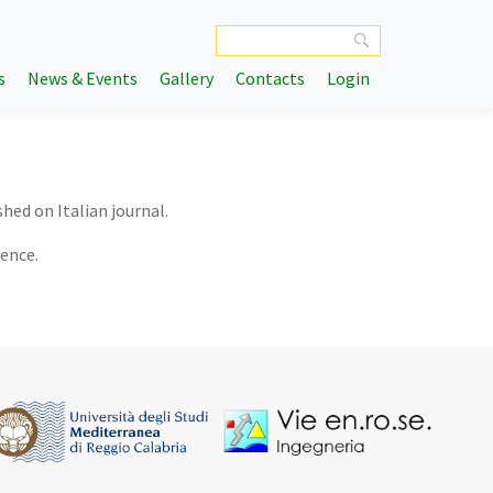
s
News & Events
Gallery
Contacts
Login
shed on Italian journal.
rence.