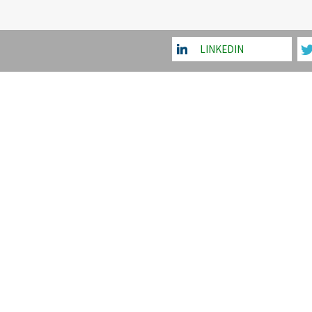
LINKEDIN