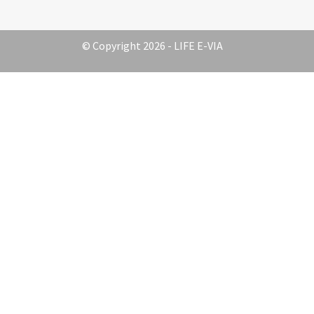
© Copyright 2026 - LIFE E-VIA