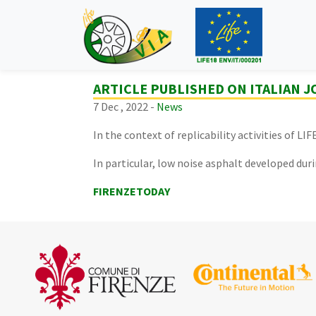
ARTICLE PUBLISHED ON ITALIAN 
7 Dec , 2022 -
News
In the context of replicability activities of L
In particular, low noise asphalt developed duri
FIRENZETODAY