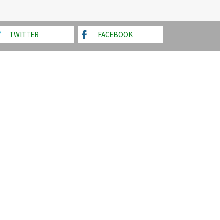
TWITTER
FACEBOOK