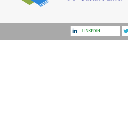
LINKEDIN