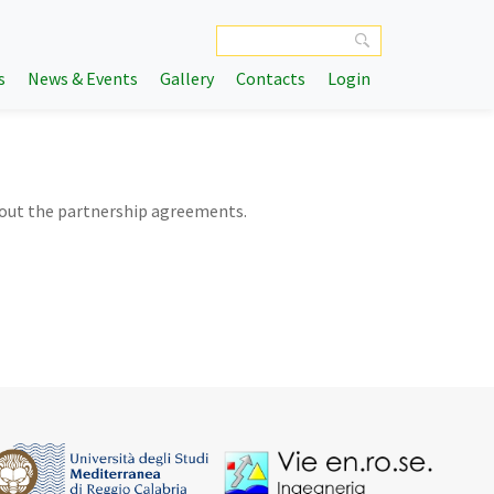
s
News & Events
Gallery
Contacts
Login
bout the partnership agreements.