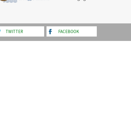
TWITTER
FACEBOOK