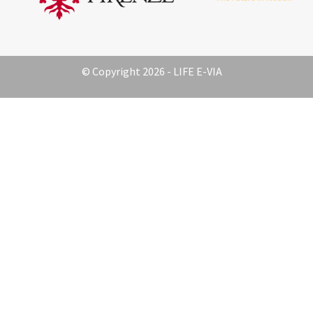
© Copyright 2026 - LIFE E-VIA