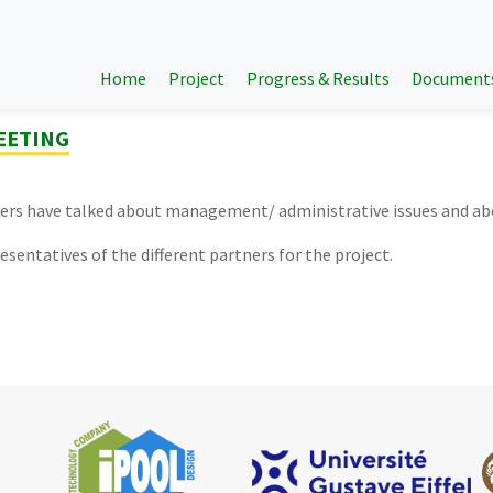
Home
Project
Progress & Results
Document
MEETING
tners have talked about management/ administrative issues and a
esentatives of the different partners for the project.