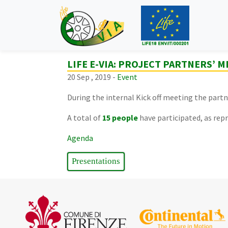
LIFE E-VIA: PROJECT PARTNERS’ 
20 Sep , 2019 -
Event
During the internal Kick off meeting the par
A total of
15
people
have participated, as repr
Agenda
Presentations