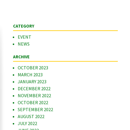
CATEGORY
EVENT
NEWS
ARCHIVE
OCTOBER 2023
MARCH 2023
JANUARY 2023
DECEMBER 2022
NOVEMBER 2022
OCTOBER 2022
SEPTEMBER 2022
AUGUST 2022
JULY 2022