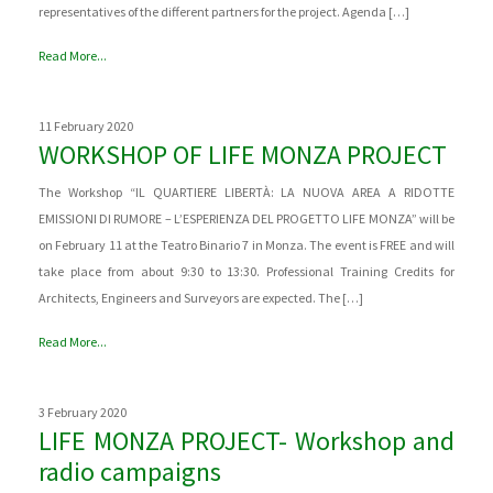
representatives of the different partners for the project. Agenda […]
Read More...
11 February 2020
WORKSHOP OF LIFE MONZA PROJECT
The Workshop “IL QUARTIERE LIBERTÀ: LA NUOVA AREA A RIDOTTE
EMISSIONI DI RUMORE – L’ESPERIENZA DEL PROGETTO LIFE MONZA” will be
on February 11 at the Teatro Binario 7 in Monza. The event is FREE and will
take place from about 9:30 to 13:30. Professional Training Credits for
Architects, Engineers and Surveyors are expected. The […]
Read More...
3 February 2020
LIFE MONZA PROJECT- Workshop and
radio campaigns