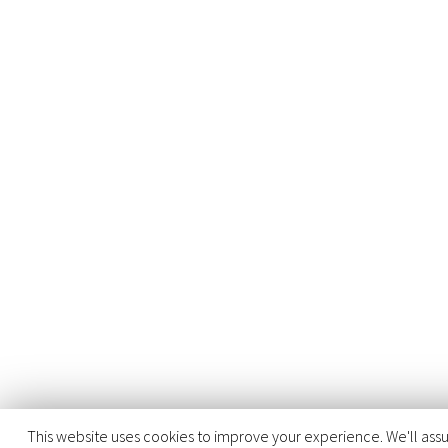
This website uses cookies to improve your experience. We'll assu