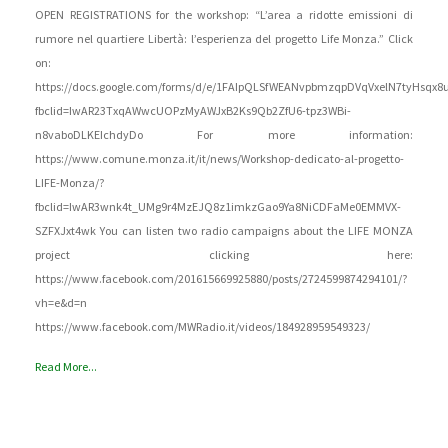
OPEN REGISTRATIONS for the workshop: “L’area a ridotte emissioni di
rumore nel quartiere Libertà: l’esperienza del progetto Life Monza.” Click
on:
https://docs.google.com/forms/d/e/1FAIpQLSfWEANvpbmzqpDVqVxelN7tyHsqx8
fbclid=IwAR23TxqAWwcUOPzMyAWJxB2Ks9Qb2ZfU6-tpz3WBi-
n8vaboDLKEIchdyDo For more information:
https://www.comune.monza.it/it/news/Workshop-dedicato-al-progetto-
LIFE-Monza/?
fbclid=IwAR3wnk4t_UMg9r4MzEJQ8z1imkzGao9Ya8NiCDFaMe0EMMVX-
SZFXJxt4wk You can listen two radio campaigns about the LIFE MONZA
project clicking here:
https://www.facebook.com/201615669925880/posts/2724599874294101/?
vh=e&d=n
https://www.facebook.com/MWRadio.it/videos/184928959549323/
Read More...