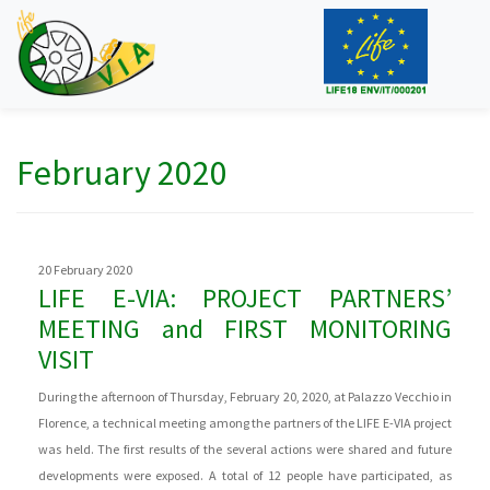
February 2020
20 February 2020
LIFE E-VIA: PROJECT PARTNERS’
MEETING and FIRST MONITORING
VISIT
During the afternoon of Thursday, February 20, 2020, at Palazzo Vecchio in
Florence, a technical meeting among the partners of the LIFE E-VIA project
was held. The first results of the several actions were shared and future
developments were exposed. A total of 12 people have participated, as