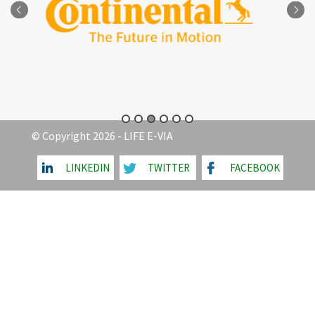
© Copyright 2026 - LIFE E-VIA
LINKEDIN
TWITTER
FACEBOOK