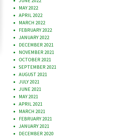
JUNE 2022
MAY 2022
APRIL 2022
MARCH 2022
FEBRUARY 2022
JANUARY 2022
DECEMBER 2021
NOVEMBER 2021
OCTOBER 2021
SEPTEMBER 2021
AUGUST 2021
JULY 2021
JUNE 2021
MAY 2021
APRIL 2021
MARCH 2021
FEBRUARY 2021
JANUARY 2021
DECEMBER 2020