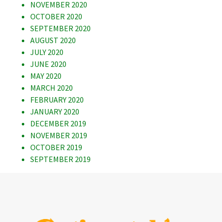
NOVEMBER 2020
OCTOBER 2020
SEPTEMBER 2020
AUGUST 2020
JULY 2020
JUNE 2020
MAY 2020
MARCH 2020
FEBRUARY 2020
JANUARY 2020
DECEMBER 2019
NOVEMBER 2019
OCTOBER 2019
SEPTEMBER 2019