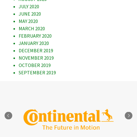
JULY 2020
JUNE 2020
MAY 2020
MARCH 2020
FEBRUARY 2020
JANUARY 2020
DECEMBER 2019
NOVEMBER 2019
OCTOBER 2019
SEPTEMBER 2019