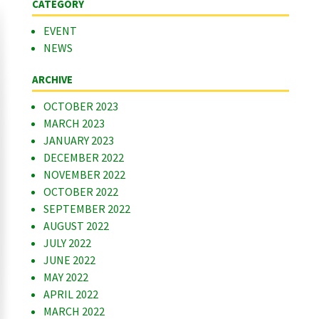
CATEGORY
EVENT
NEWS
ARCHIVE
OCTOBER 2023
MARCH 2023
JANUARY 2023
DECEMBER 2022
NOVEMBER 2022
OCTOBER 2022
SEPTEMBER 2022
AUGUST 2022
JULY 2022
JUNE 2022
MAY 2022
APRIL 2022
MARCH 2022