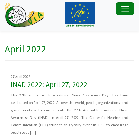
April 2022
27 April 2022
INAD 2022: April 27, 2022
The 27th edition of “International Noise Awareness Day” has been
celebrated on April 27, 2022. All over the world, people, organizations, and
governments will commemorate the 27th Annual International Noise
Awareness Day (INAD) on April 27, 2022. The Center for Hearing and
Communication (CHC) founded this yearly event in 1996 to encourage
people to do […]