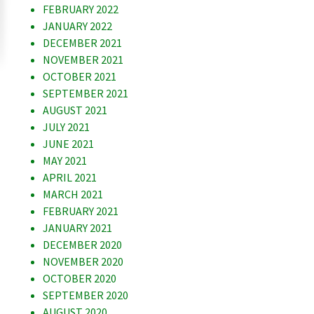
FEBRUARY 2022
JANUARY 2022
DECEMBER 2021
NOVEMBER 2021
OCTOBER 2021
SEPTEMBER 2021
AUGUST 2021
JULY 2021
JUNE 2021
MAY 2021
APRIL 2021
MARCH 2021
FEBRUARY 2021
JANUARY 2021
DECEMBER 2020
NOVEMBER 2020
OCTOBER 2020
SEPTEMBER 2020
AUGUST 2020