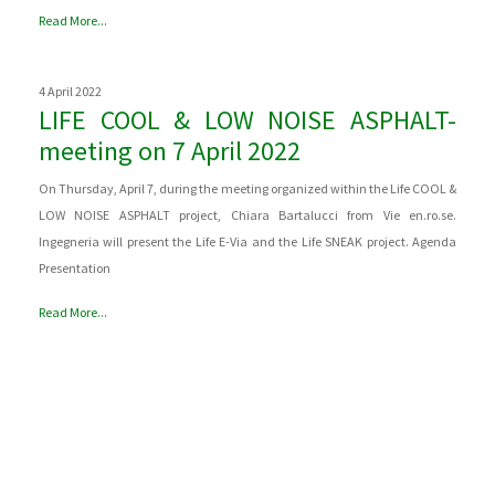
Read More...
4 April 2022
LIFE COOL & LOW NOISE ASPHALT-
meeting on 7 April 2022
On Thursday, April 7, during the meeting organized within the Life COOL &
LOW NOISE ASPHALT project, Chiara Bartalucci from Vie en.ro.se.
Ingegneria will present the Life E-Via and the Life SNEAK project. Agenda
Presentation
Read More...