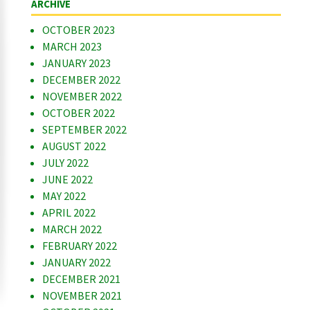
ARCHIVE
OCTOBER 2023
MARCH 2023
JANUARY 2023
DECEMBER 2022
NOVEMBER 2022
OCTOBER 2022
SEPTEMBER 2022
AUGUST 2022
JULY 2022
JUNE 2022
MAY 2022
APRIL 2022
MARCH 2022
FEBRUARY 2022
JANUARY 2022
DECEMBER 2021
NOVEMBER 2021