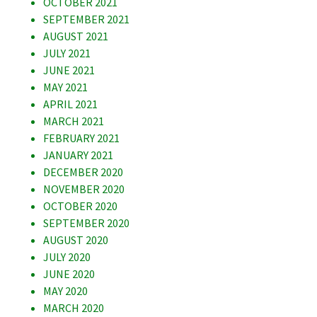
OCTOBER 2021
SEPTEMBER 2021
AUGUST 2021
JULY 2021
JUNE 2021
MAY 2021
APRIL 2021
MARCH 2021
FEBRUARY 2021
JANUARY 2021
DECEMBER 2020
NOVEMBER 2020
OCTOBER 2020
SEPTEMBER 2020
AUGUST 2020
JULY 2020
JUNE 2020
MAY 2020
MARCH 2020