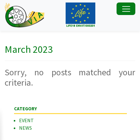
March 2023
Sorry, no posts matched your
criteria.
CATEGORY
EVENT
NEWS