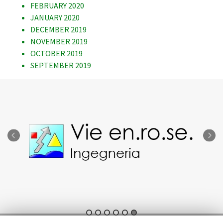
FEBRUARY 2020
JANUARY 2020
DECEMBER 2019
NOVEMBER 2019
OCTOBER 2019
SEPTEMBER 2019