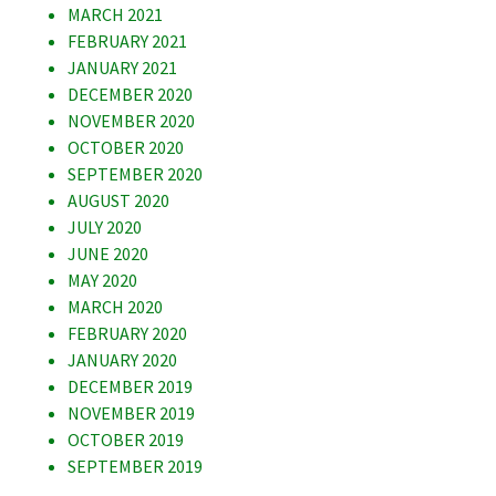
MARCH 2021
FEBRUARY 2021
JANUARY 2021
DECEMBER 2020
NOVEMBER 2020
OCTOBER 2020
SEPTEMBER 2020
AUGUST 2020
JULY 2020
JUNE 2020
MAY 2020
MARCH 2020
FEBRUARY 2020
JANUARY 2020
DECEMBER 2019
NOVEMBER 2019
OCTOBER 2019
SEPTEMBER 2019