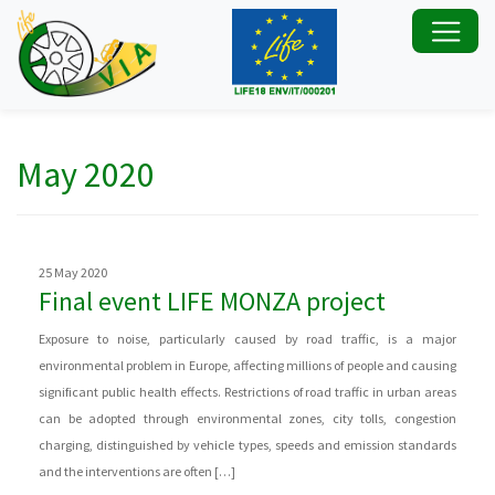
May 2020
25 May 2020
Final event LIFE MONZA project
Exposure to noise, particularly caused by road traffic, is a major
environmental problem in Europe, affecting millions of people and causing
significant public health effects. Restrictions of road traffic in urban areas
can be adopted through environmental zones, city tolls, congestion
charging, distinguished by vehicle types, speeds and emission standards
and the interventions are often […]