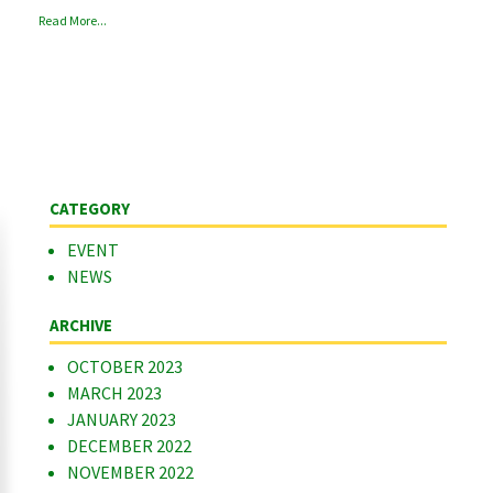
Read More...
CATEGORY
EVENT
NEWS
ARCHIVE
OCTOBER 2023
MARCH 2023
JANUARY 2023
DECEMBER 2022
NOVEMBER 2022