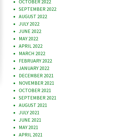
OCTOBER 2022
SEPTEMBER 2022
AUGUST 2022
JULY 2022
JUNE 2022
MAY 2022
APRIL 2022
MARCH 2022
FEBRUARY 2022
JANUARY 2022
DECEMBER 2021
NOVEMBER 2021
OCTOBER 2021
SEPTEMBER 2021
AUGUST 2021
JULY 2021
JUNE 2021
MAY 2021
APRIL 2021