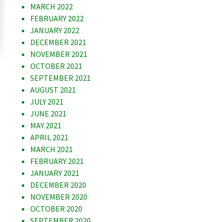
MARCH 2022
FEBRUARY 2022
JANUARY 2022
DECEMBER 2021
NOVEMBER 2021
OCTOBER 2021
SEPTEMBER 2021
AUGUST 2021
JULY 2021
JUNE 2021
MAY 2021
APRIL 2021
MARCH 2021
FEBRUARY 2021
JANUARY 2021
DECEMBER 2020
NOVEMBER 2020
OCTOBER 2020
SEPTEMBER 2020