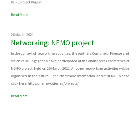
#LIFEproject #Arpat
Read More...
26 March 2021
Networking: NEMO project
In the context of networking activities, the partners Comune di Firenze and
Vie en.ro.se. Ingegneria have participated at the online press conference of
NEMO project, held on 26 March 2021. Another networking activities will be
organised in the future. For furthermore infomation about NEMO, please
click here: https://nemo-cities.eu/projects/
Read More...