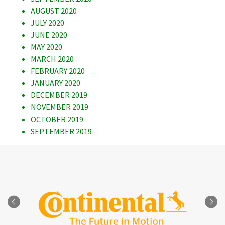
AUGUST 2020
JULY 2020
JUNE 2020
MAY 2020
MARCH 2020
FEBRUARY 2020
JANUARY 2020
DECEMBER 2019
NOVEMBER 2019
OCTOBER 2019
SEPTEMBER 2019