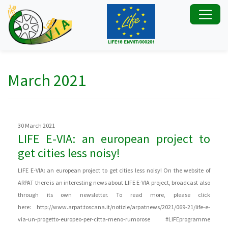
March 2021
30 March 2021
LIFE E-VIA: an european project to
get cities less noisy!
LIFE E-VIA: an european project to get cities less noisy! On the website of
ARPAT there is an interesting news about LIFE E-VIA project, broadcast also
through its own newsletter. To read more, please click
here: http://www.arpat.toscana.it/notizie/arpatnews/2021/069-21/life-e-
via-un-progetto-europeo-per-citta-meno-rumorose #LIFEprogramme