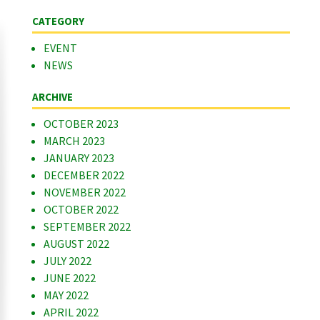
CATEGORY
EVENT
NEWS
ARCHIVE
OCTOBER 2023
MARCH 2023
JANUARY 2023
DECEMBER 2022
NOVEMBER 2022
OCTOBER 2022
SEPTEMBER 2022
AUGUST 2022
JULY 2022
JUNE 2022
MAY 2022
APRIL 2022