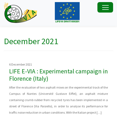
December 2021
6 December 2021
LIFE E-VIA : Experimental campaign in
Florence (Italy)
After the evaluation of two asphalt mixes on the experimental track of the
Campus of Nantes (Université Gustave Eiffel), an asphalt mixture
containing crumb rubber from recycled tyres has been implemented in a
street of Florence (Via Paisiello), in order to analyse its performance for
traffic noise reduction in urban conditions. With the Italian project […]