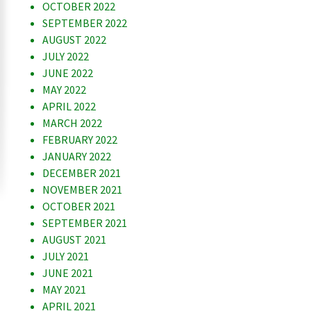
OCTOBER 2022
SEPTEMBER 2022
AUGUST 2022
JULY 2022
JUNE 2022
MAY 2022
APRIL 2022
MARCH 2022
FEBRUARY 2022
JANUARY 2022
DECEMBER 2021
NOVEMBER 2021
OCTOBER 2021
SEPTEMBER 2021
AUGUST 2021
JULY 2021
JUNE 2021
MAY 2021
APRIL 2021