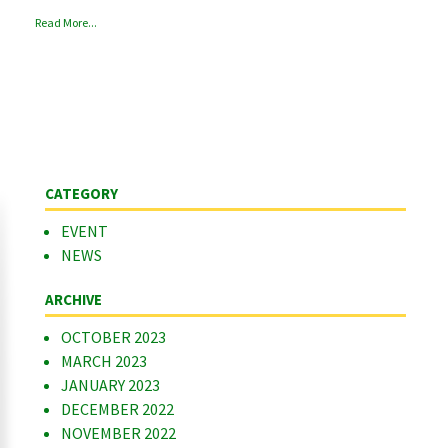
Read More...
CATEGORY
EVENT
NEWS
ARCHIVE
OCTOBER 2023
MARCH 2023
JANUARY 2023
DECEMBER 2022
NOVEMBER 2022