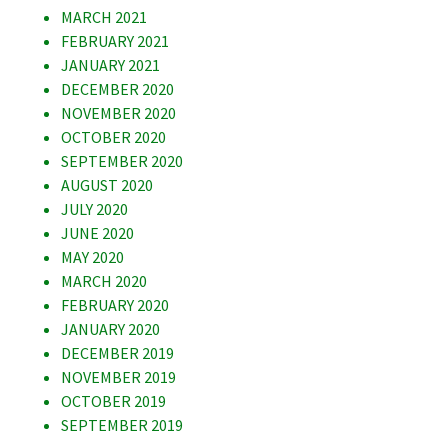
MARCH 2021
FEBRUARY 2021
JANUARY 2021
DECEMBER 2020
NOVEMBER 2020
OCTOBER 2020
SEPTEMBER 2020
AUGUST 2020
JULY 2020
JUNE 2020
MAY 2020
MARCH 2020
FEBRUARY 2020
JANUARY 2020
DECEMBER 2019
NOVEMBER 2019
OCTOBER 2019
SEPTEMBER 2019